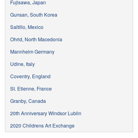
Fujisawa, Japan
Gunsan, South Korea
Saltillo, Mexico
Ohrid, North Macedonia
Mannheim Germany
Udine, Italy
Coventry, England
St. Etienne, France
Granby, Canada
20th Anniversary Windsor Lublin
2020 Childrens Art Exchange