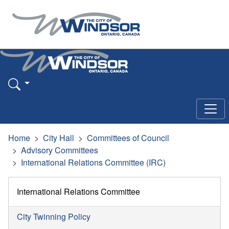
Home
City Hall
Committees of Council
Advisory Committees
International Relations Committee (IRC)
International Relations Committee
City Twinning Policy