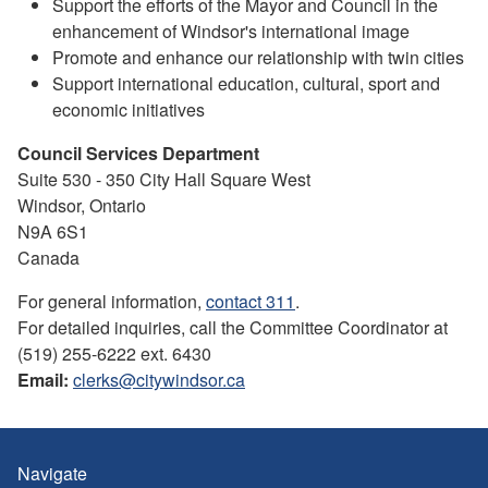
Support the efforts of the Mayor and Council in the
enhancement of Windsor's international image
Promote and enhance our relationship with twin cities
Support international education, cultural, sport and
economic initiatives
Council Services Department
Suite 530 - 350 City Hall Square West
Windsor, Ontario
N9A 6S1
Canada
For general information,
contact 311
.
For detailed inquiries, call the Committee Coordinator at
(519) 255-6222 ext. 6430
Email:
clerks@citywindsor.ca
Navigate