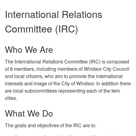
International Relations
Committee (IRC)
Who We Are
The International Relations Committee (IRC) is composed
of 8 members, including members of Windsor City Council
and local citizens, who aim to promote the international
interests and image of the City of Windsor. In addition there
are local subcommittees representing each of the twin
cities.
What We Do
The goals and objectives of the IRC are to: