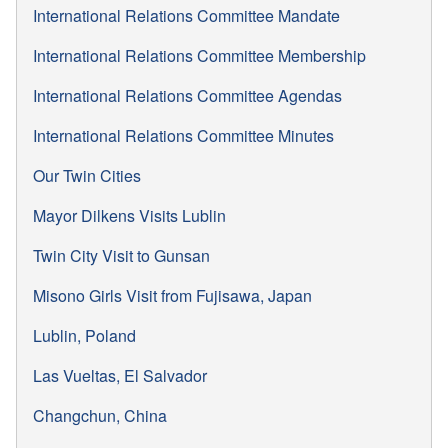
International Relations Committee Mandate
International Relations Committee Membership
International Relations Committee Agendas
International Relations Committee Minutes
Our Twin Cities
Mayor Dilkens Visits Lublin
Twin City Visit to Gunsan
Misono Girls Visit from Fujisawa, Japan
Lublin, Poland
Las Vueltas, El Salvador
Changchun, China