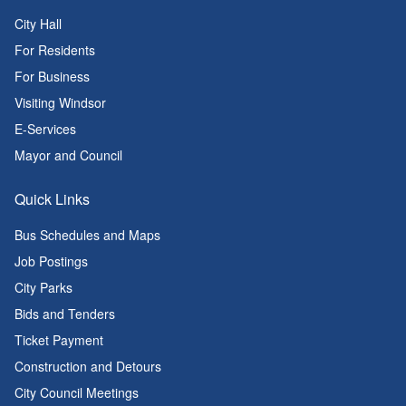
City Hall
For Residents
For Business
Visiting Windsor
E-Services
Mayor and Council
Quick Links
Bus Schedules and Maps
Job Postings
City Parks
Bids and Tenders
Ticket Payment
Construction and Detours
City Council Meetings