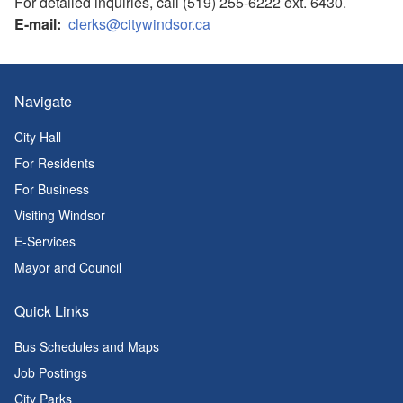
For detailed inquiries, call (519) 255-6222 ext. 6430.
E-mail:
clerks@citywindsor.ca
Navigate
City Hall
For Residents
For Business
Visiting Windsor
E-Services
Mayor and Council
Quick Links
Bus Schedules and Maps
Job Postings
City Parks