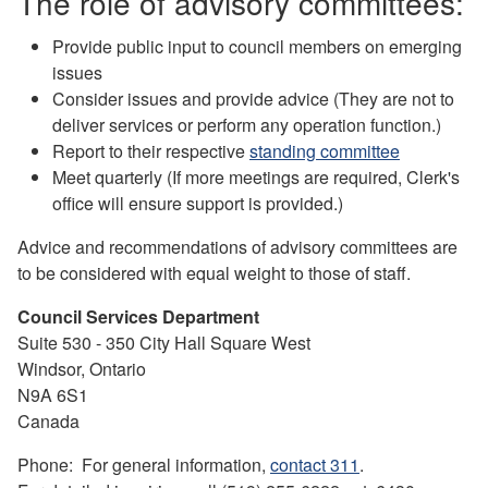
The role of advisory committees:
Provide public input to council members on emerging
issues
Consider issues and provide advice (They are not to
deliver services or perform any operation function.)
Report to their respective
standing committee
Meet quarterly (If more meetings are required, Clerk's
office will ensure support is provided.)
Advice and recommendations of advisory committees are
to be considered with equal weight to those of staff.
Council Services Department
Suite 530 - 350 City Hall Square West
Windsor, Ontario
N9A 6S1
Canada
Phone: For general information,
contact 311
.