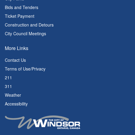
Bids and Tenders
Ticket Payment
Construction and Detours
City Council Meetings
More Links
Contact Us
Terms of Use/Privacy
211
311
Weather
Accessibility