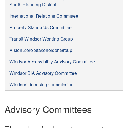
South Planning District
International Relations Committee
Property Standards Committee
Transit Windsor Working Group
Vision Zero Stakeholder Group
Windsor Accessibility Advisory Committee
Windsor BIA Advisory Committee
Windsor Licensing Commission
Advisory Committees