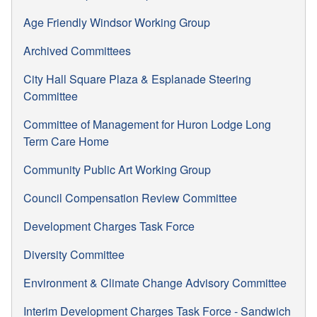
Age Friendly Windsor Working Group
Archived Committees
City Hall Square Plaza & Esplanade Steering
Committee
Committee of Management for Huron Lodge Long
Term Care Home
Community Public Art Working Group
Council Compensation Review Committee
Development Charges Task Force
Diversity Committee
Environment & Climate Change Advisory Committee
Interim Development Charges Task Force - Sandwich