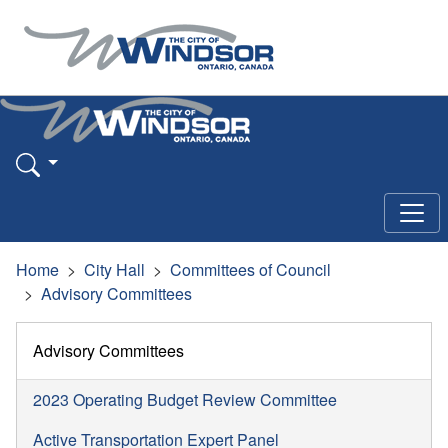
Home
City Hall
Committees of Council
Advisory Committees
Advisory Committees
2023 Operating Budget Review Committee
Active Transportation Expert Panel