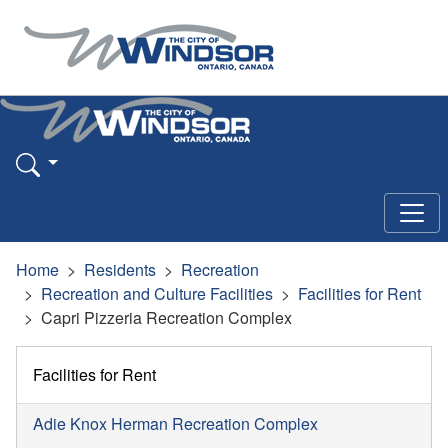
Home
Residents
Recreation
Recreation and Culture Facilities
Facilities for Rent
Capri Pizzeria Recreation Complex
Facilities for Rent
Adie Knox Herman Recreation Complex