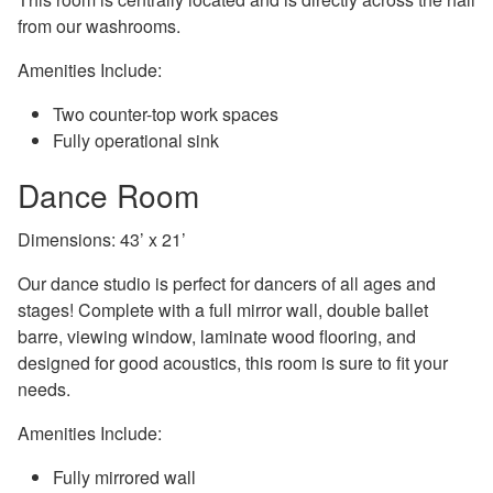
from our washrooms.
Amenities Include:
Two counter-top work spaces
Fully operational sink
Dance Room
Dimensions: 43’ x 21’
Our dance studio is perfect for dancers of all ages and
stages! Complete with a full mirror wall, double ballet
barre, viewing window, laminate wood flooring, and
designed for good acoustics, this room is sure to fit your
needs.
Amenities Include:
Fully mirrored wall