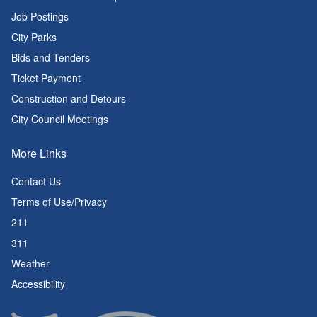
Job Postings
City Parks
Bids and Tenders
Ticket Payment
Construction and Detours
City Council Meetings
More Links
Contact Us
Terms of Use/Privacy
211
311
Weather
Accessibility