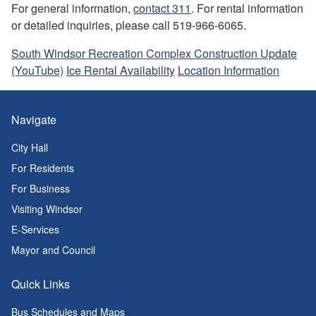
For general information,
contact 311
. For rental information
or detailed inquiries, please call 519-966-6065.
South Windsor Recreation Complex Construction Update
(YouTube)
Ice Rental Availability
Location Information
Navigate
City Hall
For Residents
For Business
Visiting Windsor
E-Services
Mayor and Council
Quick Links
Bus Schedules and Maps