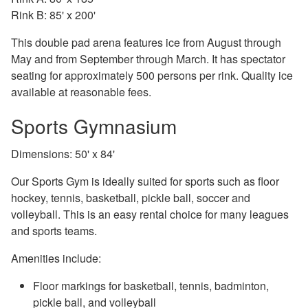
Rink B: 85' x 200'
This double pad arena features ice from August through
May and from September through March. It has spectator
seating for approximately 500 persons per rink. Quality ice
available at reasonable fees.
Sports Gymnasium
Dimensions: 50' x 84'
Our Sports Gym is ideally suited for sports such as floor
hockey, tennis, basketball, pickle ball, soccer and
volleyball. This is an easy rental choice for many leagues
and sports teams.
Amenities include:
Floor markings for basketball, tennis, badminton,
pickle ball, and volleyball