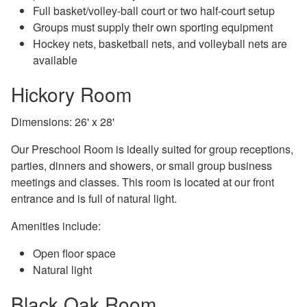
Full basket/volley-ball court or two half-court setup
Groups must supply their own sporting equipment
Hockey nets, basketball nets, and volleyball nets are
available
Hickory Room
Dimensions: 26' x 28'
Our Preschool Room is ideally suited for group receptions,
parties, dinners and showers, or small group business
meetings and classes. This room is located at our front
entrance and is full of natural light.
Amenities include:
Open floor space
Natural light
Black Oak Room