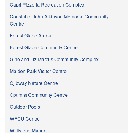
Capri Pizzeria Recreation Complex
Constable John Atkinson Memorial Community
Centre
Forest Glade Arena
Forest Glade Community Centre
Gino and Liz Marcus Community Complex
Malden Park Visitor Centre
Ojibway Nature Centre
Optimist Community Centre
Outdoor Pools
WFCU Centre
Willistead Manor