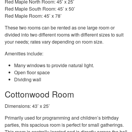
Red Maple North Room: 45’ x 25’
Red Maple South Room: 45’ x 50’
Red Maple Room: 45’ x 78’
These two rooms can be rented as one large room or
divided into two different rooms with different sizes to suit
your needs; rates vary depending on room size.
Amenities include:
Many windows to provide natural light.
Open floor space
Dividing wall
Cottonwood Room
Dimensions: 43’ x 25’
Primarily used for programming and children’s birthday
parties, this spacious room is perfect for small gatherings.
This room is centrally located and is directly across the hall