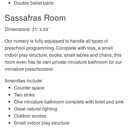
Double ballet barre
Sassafras Room
Dimensions: 31’ x 24’
Our nursery is fully equipped to handle all types of
preschool programming. Complete with toys, a small
indoor play structure, books, small tables and chairs, this
room even has its own private miniature bathroom for our
miniature preschoolers!
Amenities Include:
Counter space
Two sinks
One miniature bathroom complete with toilet and sink
Great natural lighting
Outdoor access
Small indoor play structure