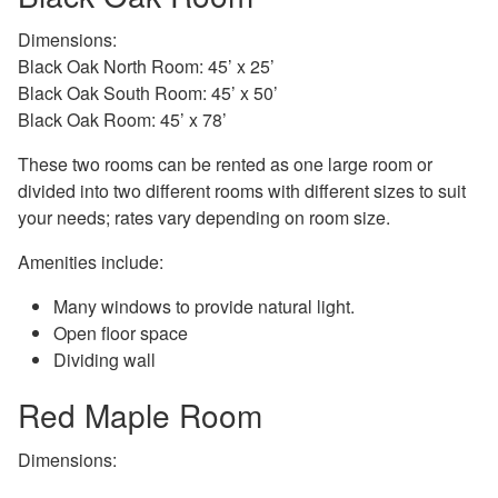
Dimensions:
Black Oak North Room: 45’ x 25’
Black Oak South Room: 45’ x 50’
Black Oak Room: 45’ x 78’
These two rooms can be rented as one large room or
divided into two different rooms with different sizes to suit
your needs; rates vary depending on room size.
Amenities include:
Many windows to provide natural light.
Open floor space
Dividing wall
Red Maple Room
Dimensions: