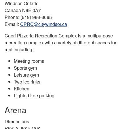
Windsor, Ontario
Canada N9E 0A7
Phone: (519) 966-6065
E-mail:
CPRC@citywindsor.ca
Capri Pizzeria Recreation Complex is a multipurpose
recreation complex with a variety of different spaces for
rent including:
Meeting rooms
Sports gym
Leisure gym
Two ice rinks
Kitchen
Lighted free parking
Arena
Dimensions:
Rink A: 80' x 185'