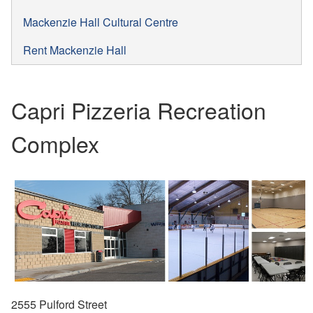
Mackenzie Hall Cultural Centre
Rent Mackenzie Hall
Capri Pizzeria Recreation
Complex
2555 Pulford Street