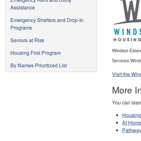
Assistance
Emergency Shelters and Drop-In
Programs
Seniors at Risk
Windsor-Essex 
Housing First Program
Services Wind
By Names Prioritized List
Visit the W
More In
You can learn
Housing
At Home
Pathway