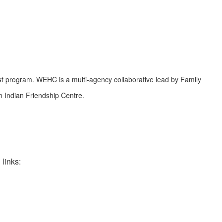
st program. WEHC is a multi-agency collaborative lead by Family
 Indian Friendship Centre.
links: