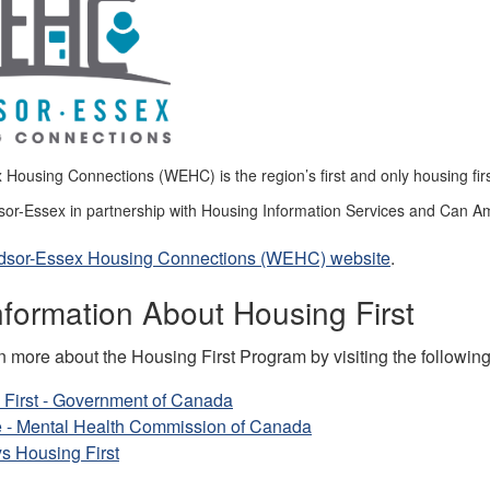
Housing Connections (WEHC) is the region’s first and only housing fir
sor-Essex in partnership with Housing Information Services and Can Am
indsor-Essex Housing Connections (WEHC) website
.
formation About Housing First
 more about the Housing First Program by visiting the following 
 First - Government of Canada
 - Mental Health Commission of Canada
s Housing First