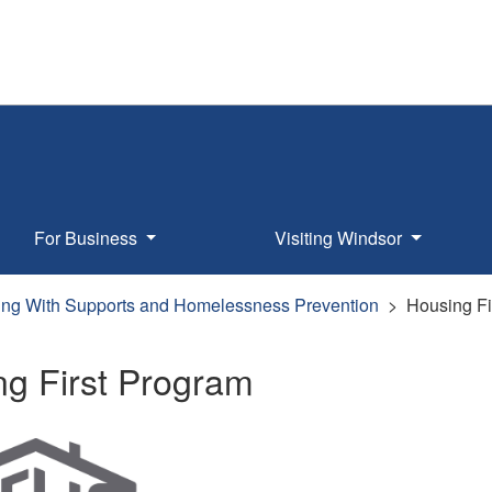
For Business
Visiting Windsor
ng With Supports and Homelessness Prevention
Housing Fi
ng First Program