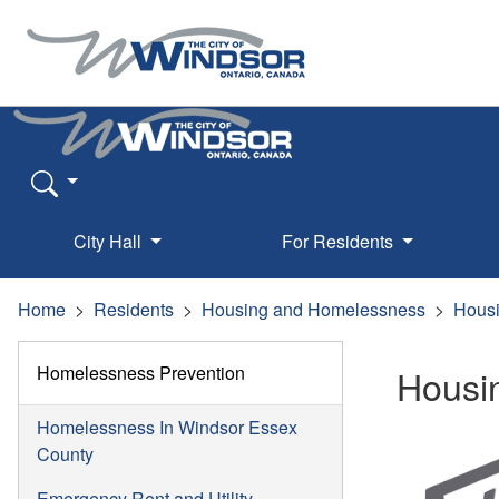
City Hall
For Residents
Home
Residents
Housing and Homelessness
Housi
Homelessness Prevention
Housi
Homelessness In Windsor Essex
County
Emergency Rent and Utility