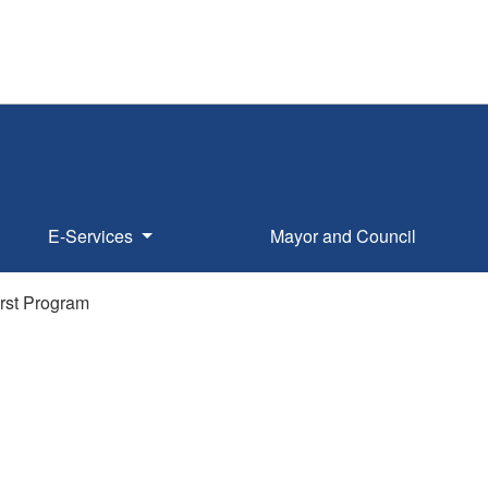
E-Services
Mayor and Council
rst Program