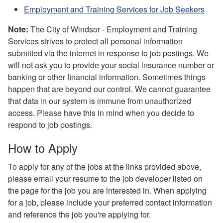
Employment and Training Services for Job Seekers
Note:
The City of Windsor - Employment and Training
Services strives to protect all personal information
submitted via the internet in response to job postings. We
will not ask you to provide your social insurance number or
banking or other financial information. Sometimes things
happen that are beyond our control. We cannot guarantee
that data in our system is immune from unauthorized
access. Please have this in mind when you decide to
respond to job postings.
How to Apply
To apply for any of the jobs at the links provided above,
please email your resume to the job developer listed on
the page for the job you are interested in. When applying
for a job, please include your preferred contact information
and reference the job you're applying for.