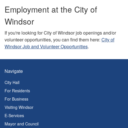
Employment at the City of
Windsor
If you're looking for City of Windsor job openings and/or
volunteer opportunities, you can find them here:
City of
Windsor Job and Volunteer Opportunities
.
Navigate
City Hall
For Residents
For Business
Visiting Windsor
E-Services
Mayor and Council