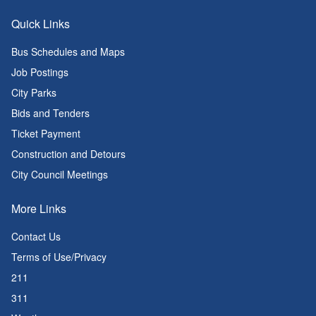
Quick Links
Bus Schedules and Maps
Job Postings
City Parks
Bids and Tenders
Ticket Payment
Construction and Detours
City Council Meetings
More Links
Contact Us
Terms of Use/Privacy
211
311