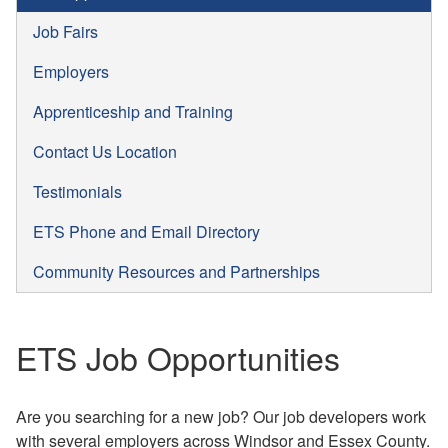
Job Fairs
Employers
Apprenticeship and Training
Contact Us Location
Testimonials
ETS Phone and Email Directory
Community Resources and Partnerships
ETS Job Opportunities
Are you searching for a new job? Our job developers work
with several employers across Windsor and Essex County.