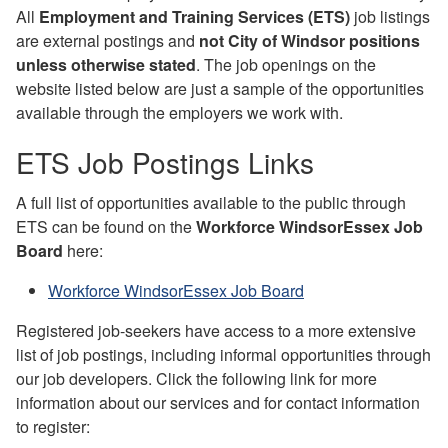
All
Employment and Training Services (ETS)
job listings
are external postings and
not City of Windsor positions
unless otherwise stated
. The job openings on the
website listed below are just a sample of the opportunities
available through the employers we work with.
ETS Job Postings Links
A full list of opportunities available to the public through
ETS can be found on the
Workforce WindsorEssex Job
Board
here:
Workforce WindsorEssex Job Board
Registered job-seekers have access to a more extensive
list of job postings, including informal opportunities through
our job developers. Click the following link for more
information about our services and for contact information
to register: