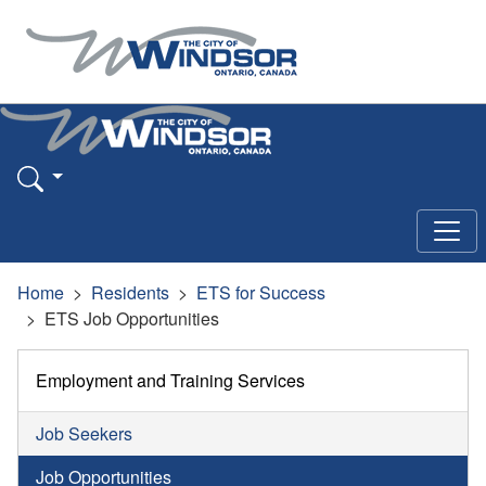
Home
Residents
ETS for Success
ETS Job Opportunities
Employment and Training Services
Job Seekers
Job Opportunities