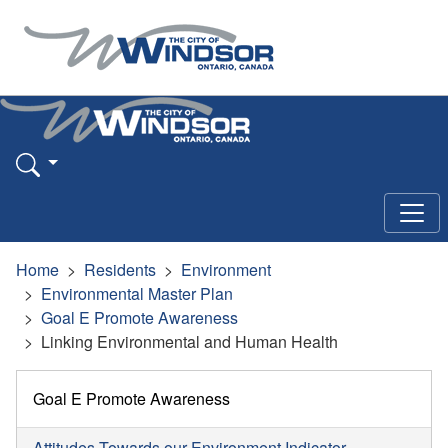
Home
Residents
Environment
Environmental Master Plan
Goal E Promote Awareness
Linking Environmental and Human Health
Goal E Promote Awareness
Attitudes Towards our Environment Indicator