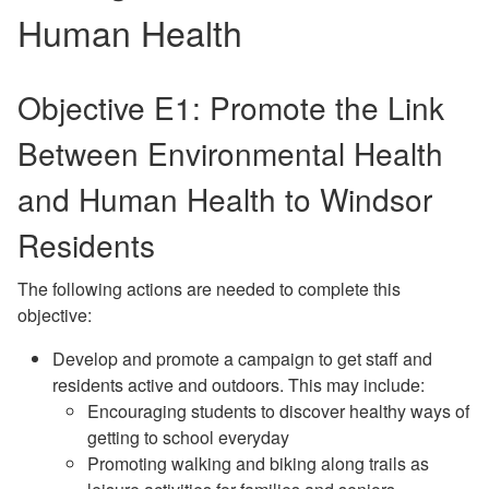
Human Health
Objective E1: Promote the Link
Between Environmental Health
and Human Health to Windsor
Residents
The following actions are needed to complete this
objective:
Develop and promote a campaign to get staff and
residents active and outdoors. This may include:
Encouraging students to discover healthy ways of
getting to school everyday
Promoting walking and biking along trails as