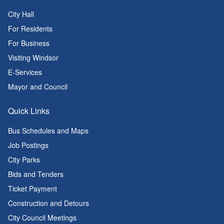
City Hall
For Residents
For Business
Visiting Windsor
E-Services
Mayor and Council
Quick Links
Bus Schedules and Maps
Job Postings
City Parks
Bids and Tenders
Ticket Payment
Construction and Detours
City Council Meetings