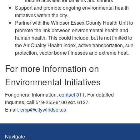
leisure activities for families and seniors
Support and promote ongoing environmental health
initiatives within the city.
Partner with the Windsor Essex County Health Unit to
promote the link between environmental health and
human health. This could include, but is not limited to
the Air Quality Health Index, active transportation, sun
protection, vector borne illnesses and extreme heat.
For more information on
Environmental Initiatives
For general information,
contact 311
. For detailed
inquiries, call 519-255-6100 ext. 6127.
Email:
emp@citywindsor.ca
Navigate