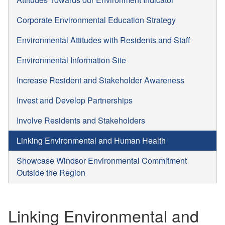
Corporate Environmental Education Strategy
Environmental Attitudes with Residents and Staff
Environmental Information Site
Increase Resident and Stakeholder Awareness
Invest and Develop Partnerships
Involve Residents and Stakeholders
Linking Environmental and Human Health
Showcase Windsor Environmental Commitment
Outside the Region
Linking Environmental and