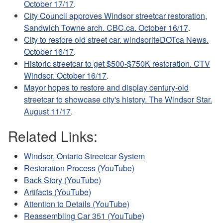
October 17/17
.
City Council approves Windsor streetcar restoration,
Sandwich Towne arch. CBC.ca. October 16/17
.
City to restore old street car. windsoriteDOTca News.
October 16/17
.
Historic streetcar to get $500-$750K restoration. CTV
Windsor. October 16/17
.
Mayor hopes to restore and display century-old
streetcar to showcase city's history. The Windsor Star.
August 11/17
.
Related Links:
Windsor, Ontario Streetcar System
Restoration Process (YouTube)
Back Story (YouTube)
Artifacts (YouTube)
Attention to Details (YouTube)
Reassembling Car 351 (YouTube)