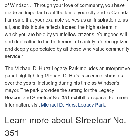
of Windsor… Through your love of community, you have
made an important contribution to your city and to Canada.
I am sure that your example serves as an inspiration to us
all, and this tribute reflects indeed the high esteem in
which you are held by your fellow citizens. Your good will
and dedication to the betterment of society are recognized
and deeply appreciated by all those who value community
service.”
The Michael D. Hurst Legacy Park includes an interpretive
panel highlighting Michael D. Hurst’s accomplishments
over the years, including during his time as Windsor’s
mayor. The park provides the setting for the Legacy
Beacon and Streetcar No. 351 exhibition space. For more
information, visit
Michael D. Hurst Legacy Park
.
Learn more about Streetcar No.
351