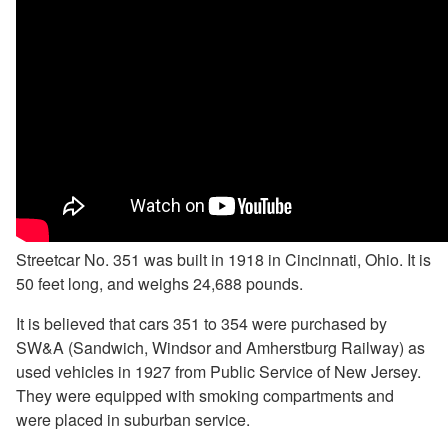
Streetcar No. 351 was built in 1918 in Cincinnati, Ohio. It is
50 feet long, and weighs 24,688 pounds.
It is believed that cars 351 to 354 were purchased by
SW&A (Sandwich, Windsor and Amherstburg Railway) as
used vehicles in 1927 from Public Service of New Jersey.
They were equipped with smoking compartments and
were placed in suburban service.