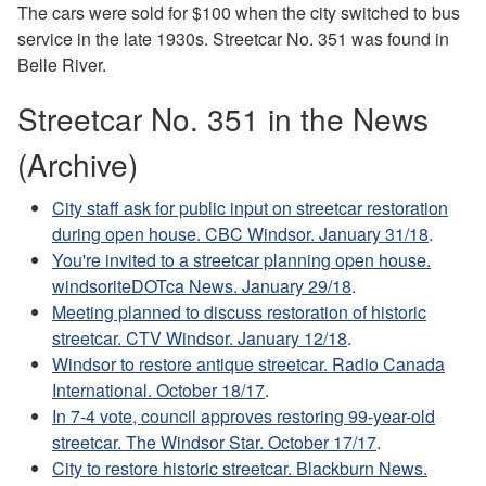
The cars were sold for $100 when the city switched to bus
service in the late 1930s. Streetcar No. 351 was found in
Belle River.
Streetcar No. 351 in the News
(Archive)
City staff ask for public input on streetcar restoration
during open house. CBC Windsor. January 31/18
.
You're invited to a streetcar planning open house.
windsoriteDOTca News. January 29/18
.
Meeting planned to discuss restoration of historic
streetcar. CTV Windsor. January 12/18
.
Windsor to restore antique streetcar. Radio Canada
International. October 18/17
.
In 7-4 vote, council approves restoring 99-year-old
streetcar. The Windsor Star. October 17/17
.
City to restore historic streetcar. Blackburn News.