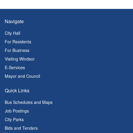
Navigate
City Hall
For Residents
For Business
Visiting Windsor
E-Services
Mayor and Council
Quick Links
Bus Schedules and Maps
Job Postings
City Parks
Bids and Tenders