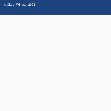
© City of Windsor 2024