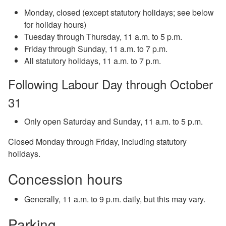
Monday, closed (except statutory holidays; see below
for holiday hours)
Tuesday through Thursday, 11 a.m. to 5 p.m.
Friday through Sunday, 11 a.m. to 7 p.m.
All statutory holidays, 11 a.m. to 7 p.m.
Following Labour Day through October
31
Only open Saturday and Sunday, 11 a.m. to 5 p.m.
Closed Monday through Friday, including statutory
holidays.
Concession hours
Generally, 11 a.m. to 9 p.m. daily, but this may vary.
Parking