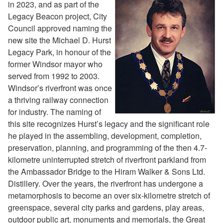
in 2023, and as part of the
Legacy Beacon project, City
Council approved naming the
new site the Michael D. Hurst
Legacy Park, in honour of the
former Windsor mayor who
served from 1992 to 2003.
Windsor’s riverfront was once
a thriving railway connection
for industry. The naming of
this site recognizes Hurst’s legacy and the significant role
he played in the assembling, development, completion,
preservation, planning, and programming of the then 4.7-
kilometre uninterrupted stretch of riverfront parkland from
the Ambassador Bridge to the Hiram Walker & Sons Ltd.
Distillery. Over the years, the riverfront has undergone a
metamorphosis to become an over six-kilometre stretch of
greenspace, several city parks and gardens, play areas,
outdoor public art, monuments and memorials, the Great