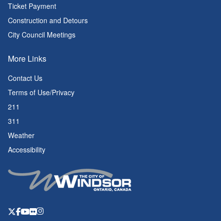
Ticket Payment
Construction and Detours
City Council Meetings
More Links
Contact Us
Terms of Use/Privacy
211
311
Weather
Accessibility