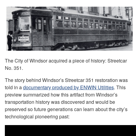
The City of Windsor acquired a piece of history: Streetcar
No. 351.
The story behind Windsor’s Streetcar 351 restoration was
told in a
documentary produced by ENWIN Utilities
. This
preview summarized how this artifact from Windsor’s
transportation history was discovered and would be
preserved so future generations can learn about the city’s
technological pioneering past: