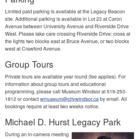
Limited paid parking is available at the Legacy Beacon
site. Additional parking is available in Lot 23 at Caron
Avenue between University Avenue and Riverside Drive
West. Please take care crossing Riverside Drive: cross at
the lights two blocks east at Bruce Avenue, or two blocks
west at Crawford Avenue.
Group Tours
Private tours are available year round (fee applies). For
information about group tours and educational
programming, please call Museum Windsor at 519-253-
1812 or contact
wmuseum@citywindsor.ca
by email. All
bookings require at least two weeks notice.
Michael D. Hurst Legacy Park
During an in-camera meeting