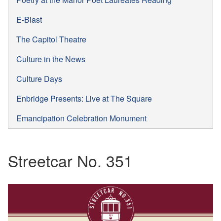
E-Blast
The Capitol Theatre
Culture in the News
Culture Days
Enbridge Presents: Live at The Square
Emancipation Celebration Monument
Streetcar No. 351