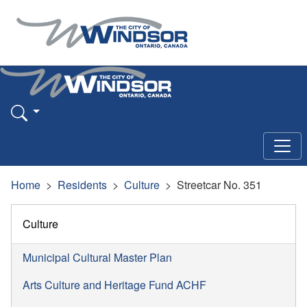
Home
Residents
Culture
Streetcar No. 351
Culture
Municipal Cultural Master Plan
Arts Culture and Heritage Fund ACHF