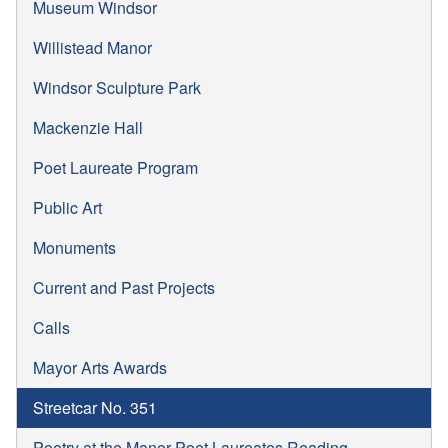
Museum Windsor
Willistead Manor
Windsor Sculpture Park
Mackenzie Hall
Poet Laureate Program
Public Art
Monuments
Current and Past Projects
Calls
Mayor Arts Awards
Streetcar No. 351
Poetry at the Manor Poet Laureates Reading