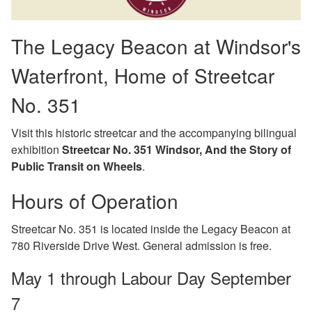
The Legacy Beacon at Windsor's
Waterfront, Home of Streetcar
No. 351
Visit this historic streetcar and the accompanying bilingual
exhibition
Streetcar No. 351 Windsor, And the Story of
Public Transit on Wheels
.
Hours of Operation
Streetcar No. 351 is located inside the Legacy Beacon at
780 Riverside Drive West. General admission is free.
May 1 through Labour Day September
7