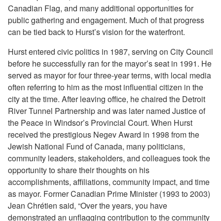
Canadian Flag, and many additional opportunities for
public gathering and engagement. Much of that progress
can be tied back to Hurst’s vision for the waterfront.
Hurst entered civic politics in 1987, serving on City Council
before he successfully ran for the mayor’s seat in 1991. He
served as mayor for four three-year terms, with local media
often referring to him as the most influential citizen in the
city at the time. After leaving office, he chaired the Detroit
River Tunnel Partnership and was later named Justice of
the Peace in Windsor’s Provincial Court. When Hurst
received the prestigious Negev Award in 1998 from the
Jewish National Fund of Canada, many politicians,
community leaders, stakeholders, and colleagues took the
opportunity to share their thoughts on his
accomplishments, affiliations, community impact, and time
as mayor. Former Canadian Prime Minister (1993 to 2003)
Jean Chrétien said, “Over the years, you have
demonstrated an unflagging contribution to the community