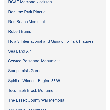
RCAF Memorial Jackson
Reaume Park Plaque
Red Beach Memorial
Robert Burns
Rotary International and Ganatchio Park Plaques
Sea Land Air
Service Personnel Monument
Soroptimists Garden
Spirit of Windsor Engine 5588
Tecumseh Brock Monument
The Essex County War Memorial
The Naval Monument