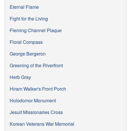
Eternal Flame
Fight for the Living
Fleming Channel Plaque
Floral Compass
George Bergeron
Greening of the Riverfront
Herb Gray
Hiram Walker's Front Porch
Holodomor Monument
Jesuit Missionaries Cross
Korean Veterans War Memorial