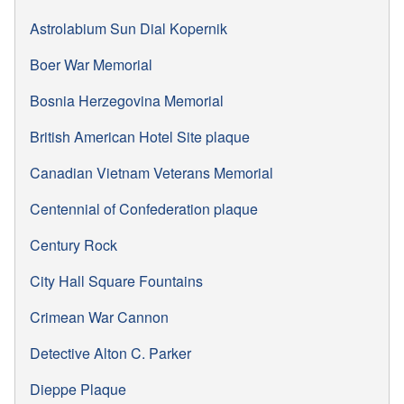
Astrolabium Sun Dial Kopernik
Boer War Memorial
Bosnia Herzegovina Memorial
British American Hotel Site plaque
Canadian Vietnam Veterans Memorial
Centennial of Confederation plaque
Century Rock
City Hall Square Fountains
Crimean War Cannon
Detective Alton C. Parker
Dieppe Plaque