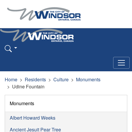
Home
Residents
Culture
Monuments
Udine Fountain
Monuments
Albert Howard Weeks
Ancient Jesuit Pear Tree