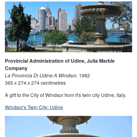
Provincial Administration of Udine, Julia Marble
Company
La Provincia Di Udine A Windsor
, 1982
365 x 274 x 274 cenitmetres
A gift to the City of Windsor from it's twin city Udine, Italy.
Windsor's Twin City: Udine