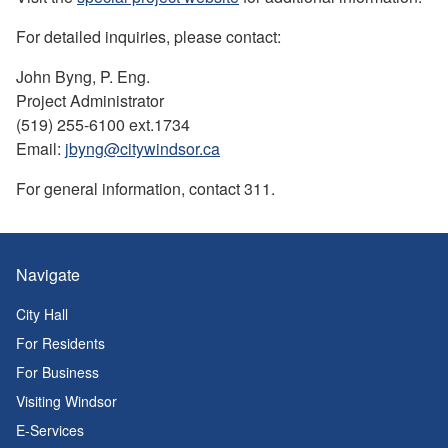
For detailed inquiries, please contact:
John Byng, P. Eng.
Project Administrator
(519) 255-6100 ext.1734
Email:
jbyng@citywindsor.ca
For general information, contact 311.
Navigate
City Hall
For Residents
For Business
Visiting Windsor
E-Services