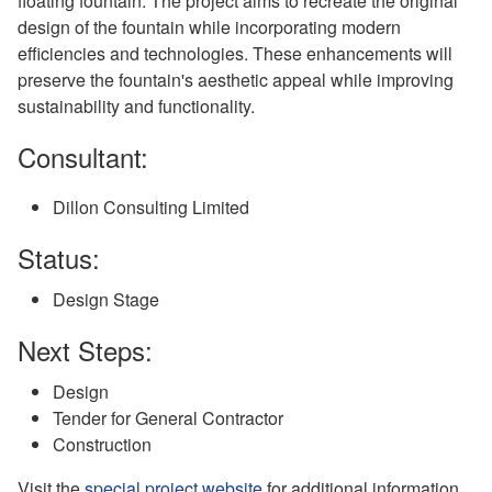
floating fountain. The project aims to recreate the original
design of the fountain while incorporating modern
efficiencies and technologies. These enhancements will
preserve the fountain's aesthetic appeal while improving
sustainability and functionality.
Consultant:
Dillon Consulting Limited
Status:
Design Stage
Next Steps:
Design
Tender for General Contractor
Construction
Visit the
special project website
for additional information.