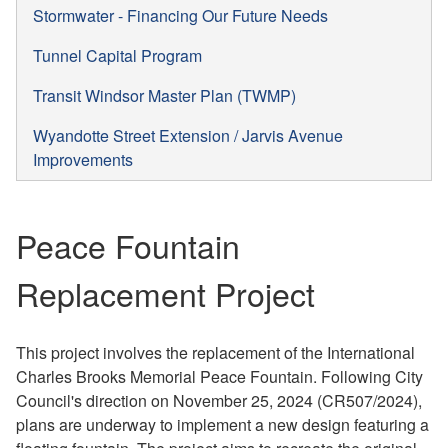
Stormwater - Financing Our Future Needs
Tunnel Capital Program
Transit Windsor Master Plan (TWMP)
Wyandotte Street Extension / Jarvis Avenue
Improvements
Peace Fountain
Replacement Project
This project involves the replacement of the International
Charles Brooks Memorial Peace Fountain. Following City
Council's direction on November 25, 2024 (CR507/2024),
plans are underway to implement a new design featuring a