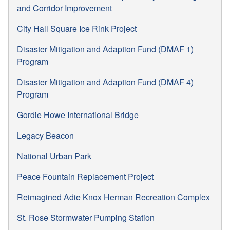
and Corridor Improvement
City Hall Square Ice Rink Project
Disaster Mitigation and Adaption Fund (DMAF 1)
Program
Disaster Mitigation and Adaption Fund (DMAF 4)
Program
Gordie Howe International Bridge
Legacy Beacon
National Urban Park
Peace Fountain Replacement Project
Reimagined Adie Knox Herman Recreation Complex
St. Rose Stormwater Pumping Station