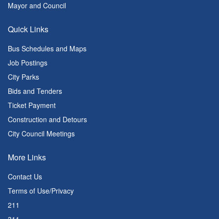
Mayor and Council
Quick Links
Bus Schedules and Maps
Job Postings
City Parks
Bids and Tenders
Ticket Payment
Construction and Detours
City Council Meetings
More Links
Contact Us
Terms of Use/Privacy
211