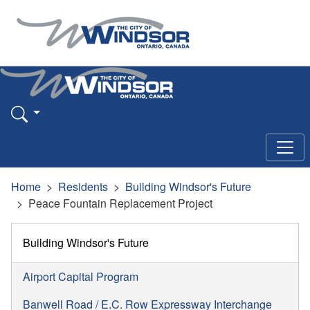
Home
Residents
Building Windsor's Future
Peace Fountain Replacement Project
Building Windsor's Future
Airport Capital Program
Banwell Road / E.C. Row Expressway Interchange