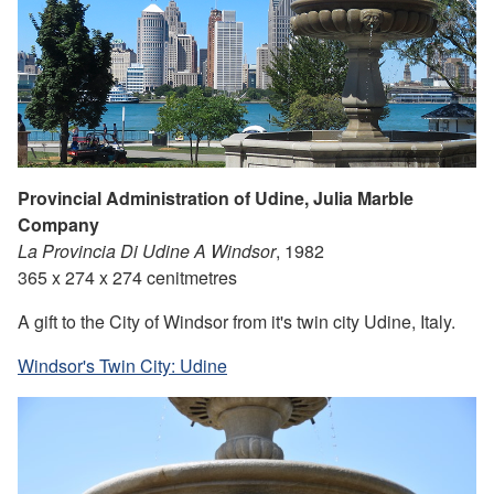
Provincial Administration of Udine, Julia Marble
Company
La Provincia Di Udine A Windsor
, 1982
365 x 274 x 274 cenitmetres
A gift to the City of Windsor from it's twin city Udine, Italy.
Windsor's Twin City: Udine