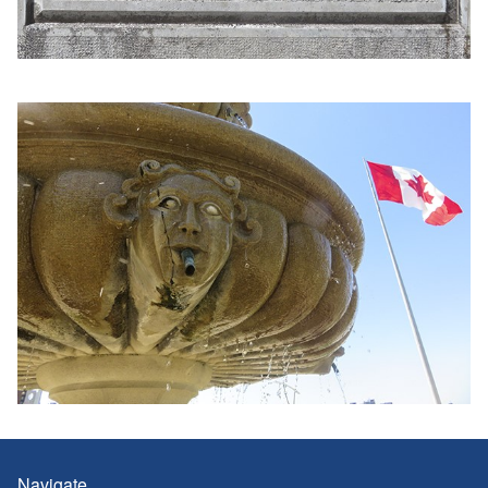
Navigate