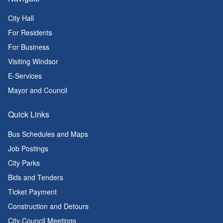
City Hall
For Residents
For Business
Visiting Windsor
E-Services
Mayor and Council
Quick Links
Bus Schedules and Maps
Job Postings
City Parks
Bids and Tenders
Ticket Payment
Construction and Detours
City Council Meetings