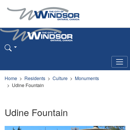
Home
Residents
Culture
Monuments
Udine Fountain
Udine Fountain