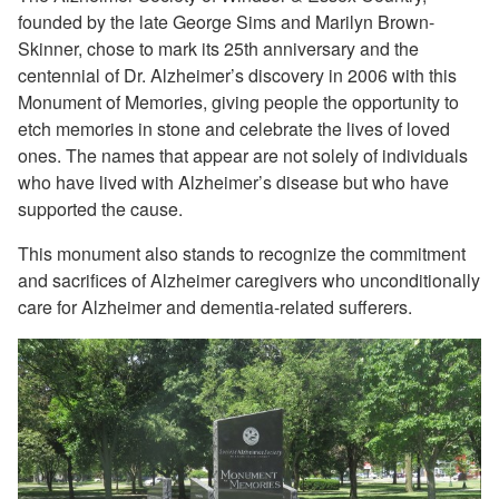
founded by the late George Sims and Marilyn Brown-
Skinner, chose to mark its 25th anniversary and the
centennial of Dr. Alzheimer’s discovery in 2006 with this
Monument of Memories, giving people the opportunity to
etch memories in stone and celebrate the lives of loved
ones. The names that appear are not solely of individuals
who have lived with Alzheimer’s disease but who have
supported the cause.
This monument also stands to recognize the commitment
and sacrifices of Alzheimer caregivers who unconditionally
care for Alzheimer and dementia-related sufferers.