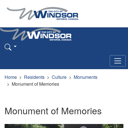
Home
Residents
Culture
Monuments
Monument of Memories
Monument of Memories