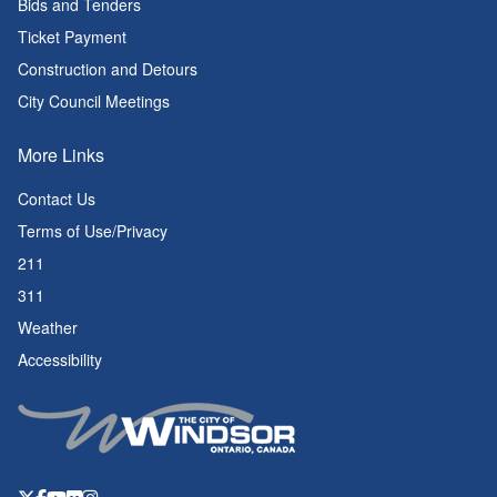
Bids and Tenders
Ticket Payment
Construction and Detours
City Council Meetings
More Links
Contact Us
Terms of Use/Privacy
211
311
Weather
Accessibility