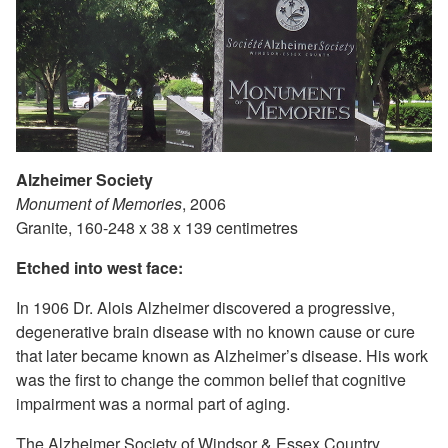
Alzheimer Society
Monument of Memories
, 2006
Granite, 160-248 x 38 x 139 centimetres
Etched into west face:
In 1906 Dr. Alois Alzheimer discovered a progressive,
degenerative brain disease with no known cause or cure
that later became known as Alzheimer’s disease. His work
was the first to change the common belief that cognitive
impairment was a normal part of aging.
The Alzheimer Society of Windsor & Essex Country,