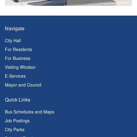
Navigate
City Hall
For Residents
For Business
Visiting Windsor
E-Services
Mayor and Council
Quick Links
Bus Schedules and Maps
Job Postings
City Parks