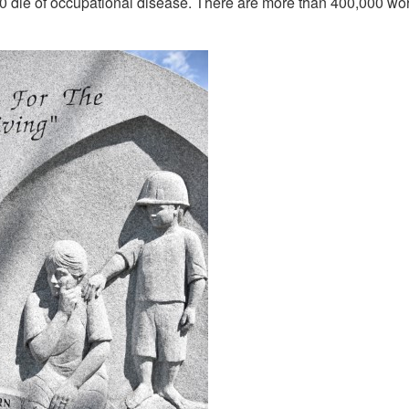
0 die of occupational disease. There are more than 400,000 work