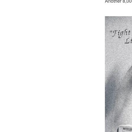
Another 8,00