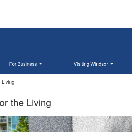
For Business
Visiting Windsor
e Living
for the Living