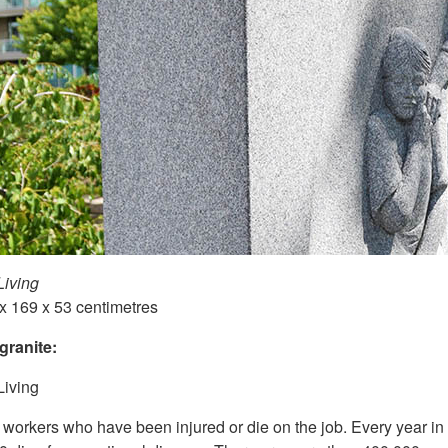
Living
 x 169 x 53 centimetres
granite:
Living
 workers who have been injured or die on the job. Every year i