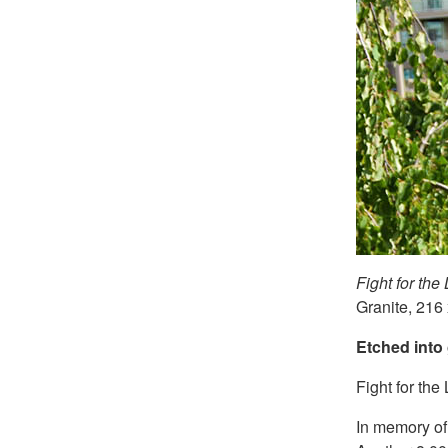
Fight for the 
Granite, 216
E
tched
into 
Fight for the 
In memory of