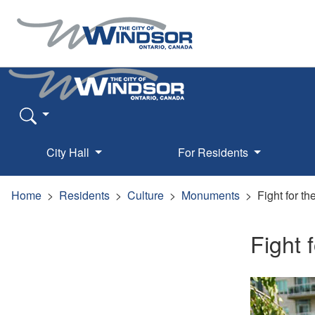
City Hall
For Residents
Home
Residents
Culture
Monuments
Fight for th
Fight 