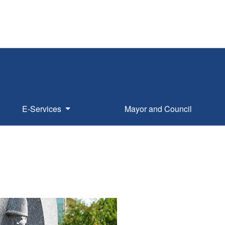
E-Services
Mayor and Council