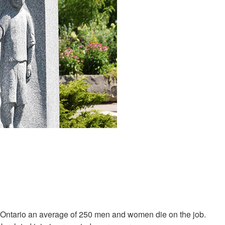
n Ontario an average of 250 men and women die on the job.