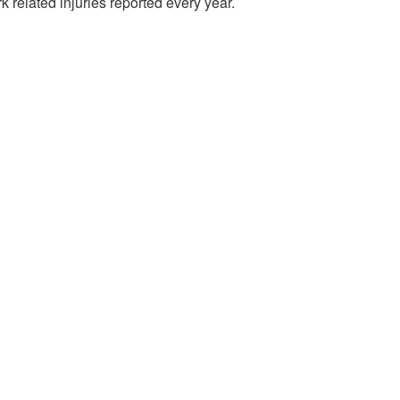
 related injuries reported every year.