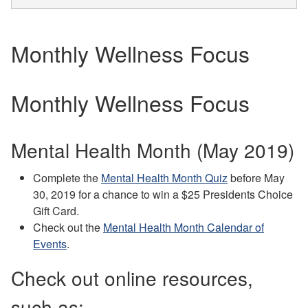
Monthly Wellness Focus
Monthly Wellness Focus
Mental Health Month (May 2019)
Complete the
Mental Health Month Quiz
before May
30, 2019 for a chance to win a $25 Presidents Choice
Gift Card.
Check out the
Mental Health Month Calendar of
Events
.
Check out online resources,
such as: