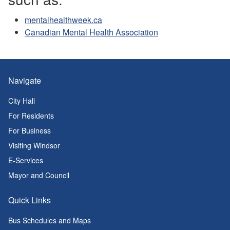
mentalhealthweek.ca
Canadian Mental Health Association
Navigate
City Hall
For Residents
For Business
Visiting Windsor
E-Services
Mayor and Council
Quick Links
Bus Schedules and Maps