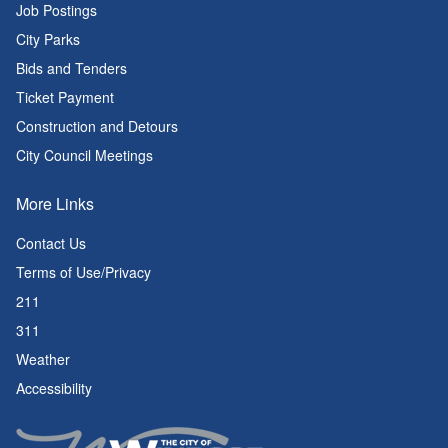
Job Postings
City Parks
Bids and Tenders
Ticket Payment
Construction and Detours
City Council Meetings
More Links
Contact Us
Terms of Use/Privacy
211
311
Weather
Accessibility