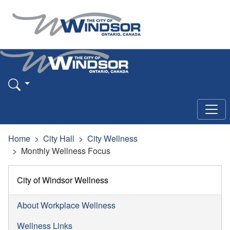
Home
City Hall
City Wellness
Monthly Wellness Focus
City of Windsor Wellness
About Workplace Wellness
Wellness Links