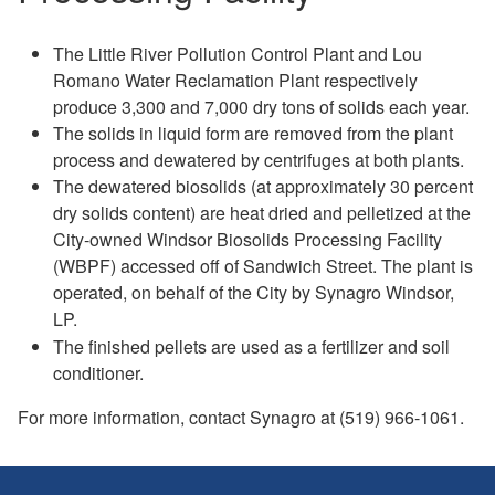
The Little River Pollution Control Plant and Lou
Romano Water Reclamation Plant respectively
produce 3,300 and 7,000 dry tons of solids each year.
The solids in liquid form are removed from the plant
process and dewatered by centrifuges at both plants.
The dewatered biosolids (at approximately 30 percent
dry solids content) are heat dried and pelletized at the
City-owned Windsor Biosolids Processing Facility
(WBPF) accessed off of Sandwich Street. The plant is
operated, on behalf of the City by Synagro Windsor,
LP.
The finished pellets are used as a fertilizer and soil
conditioner.
For more information, contact Synagro at (519) 966-1061.