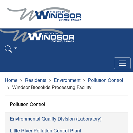
Home
Residents
Environment
Pollution Control
Windsor Biosolids Processing Facility
Pollution Control
Environmental Quality Division (Laboratory)
Little River Pollution Control Plant