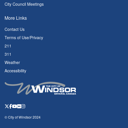
City Council Meetings
More Links
Contact Us
Terms of Use/Privacy
211
311
Weather
Accessibility
© City of Windsor 2024