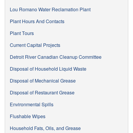
Lou Romano Water Reclamation Plant
Plant Hours And Contacts
Plant Tours
Current Capital Projects
Detroit River Canadian Cleanup Committee
Disposal of Household Liquid Waste
Disposal of Mechanical Grease
Disposal of Restaurant Grease
Environmental Spills
Flushable Wipes
Household Fats, Oils, and Grease