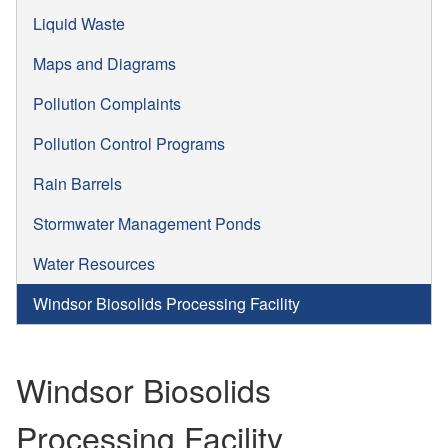
Liquid Waste
Maps and Diagrams
Pollution Complaints
Pollution Control Programs
Rain Barrels
Stormwater Management Ponds
Water Resources
Windsor Biosolids Processing Facility
Windsor Biosolids
Processing Facility