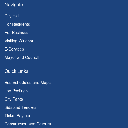
Navigate
City Hall
For Residents
For Business
Visiting Windsor
E-Services
Mayor and Council
Quick Links
Bus Schedules and Maps
Job Postings
City Parks
Bids and Tenders
Ticket Payment
Construction and Detours