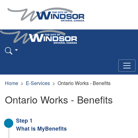
Home
E-Services
Ontario Works - Benefits
Ontario Works - Benefits
Step 1
What is MyBenefits