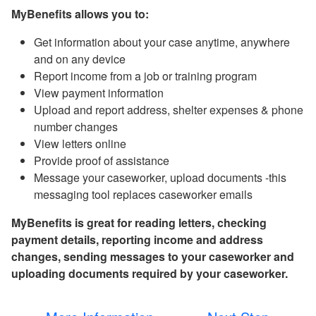
MyBenefits allows you to:
Get information about your case anytime, anywhere
and on any device
Report income from a job or training program
View payment information
Upload and report address, shelter expenses & phone
number changes
View letters online
Provide proof of assistance
Message your caseworker, upload documents -this
messaging tool replaces caseworker emails
MyBenefits is great for reading letters, checking
payment details, reporting income and address
changes, sending messages to your caseworker and
uploading documents required by your caseworker.