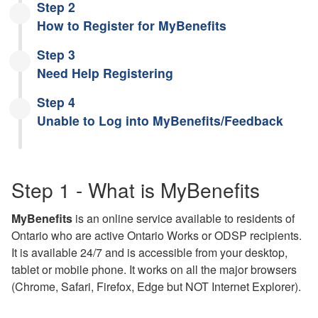
Step 2
How to Register for MyBenefits
Step 3
Need Help Registering
Step 4
Unable to Log into MyBenefits/Feedback
Step 1 - What is MyBenefits
MyBenefits
is an online service available to residents of
Ontario who are active Ontario Works or ODSP recipients.
It is available 24/7 and is accessible from your desktop,
tablet or mobile phone. It works on all the major browsers
(Chrome, Safari, Firefox, Edge but NOT Internet Explorer).