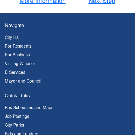
More Information
Next Step
Navigate
City Hall
For Residents
For Business
Visiting Windsor
E-Services
Mayor and Council
Quick Links
Bus Schedules and Maps
Job Postings
City Parks
Bids and Tenders