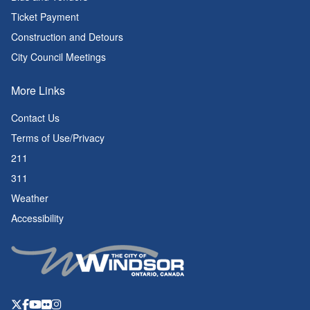
Ticket Payment
Construction and Detours
City Council Meetings
More Links
Contact Us
Terms of Use/Privacy
211
311
Weather
Accessibility